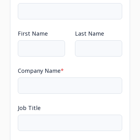
First Name
Last Name
Company Name
*
Job Title