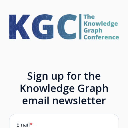
Sign up for the
Knowledge Graph
email newsletter
Email
*