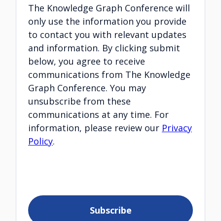
The Knowledge Graph Conference will
only use the information you provide
to contact you with relevant updates
and information. By clicking submit
below, you agree to receive
communications from The Knowledge
Graph Conference. You may
unsubscribe from these
communications at any time. For
information, please review our
Privacy
Policy
.
Subscribe